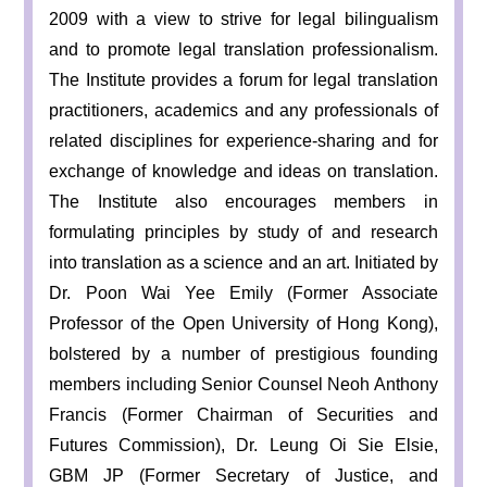
2009 with a view to strive for legal bilingualism
and to promote legal translation professionalism.
The Institute provides a forum for legal translation
practitioners, academics and any professionals of
related disciplines for experience-sharing and for
exchange of knowledge and ideas on translation.
The Institute also encourages members in
formulating principles by study of and research
into translation as a science and an art. Initiated by
Dr. Poon Wai Yee Emily (Former Associate
Professor of the Open University of Hong Kong),
bolstered by a number of prestigious founding
members including Senior Counsel Neoh Anthony
Francis (Former Chairman of Securities and
Futures Commission), Dr. Leung Oi Sie Elsie,
GBM JP (Former Secretary of Justice, and