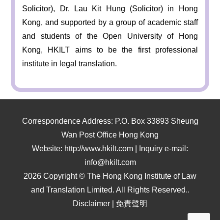
Solicitor), Dr. Lau Kit Hung (Solicitor) in Hong
Kong, and supported by a group of academic staff
and students of the Open University of Hong
Kong, HKILT aims to be the first professional
institute in legal translation.
Correspondence Address: P.O. Box 33893 Sheung
Wan Post Office Hong Kong
Website: http://www.hkilt.com | Inquiry e-mail:
info@hkilt.com
2026 Copyright © The Hong Kong Institute of Law
and Translation Limited. All Rights Reserved..
Disclaimer
|
免責聲明