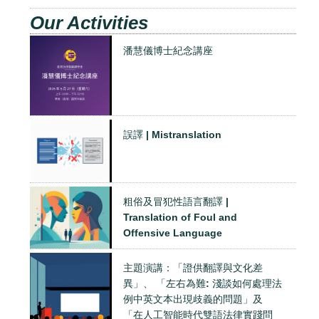
Our Activities
潘慧儀博士紀念講座
誤譯 | Mistranslation
粗俗及冒犯性語言翻譯 |
Translation of Foul and
Offensive Language
主題演講：「證供翻譯與文化差
異」、 「左右為難: 淺談如何處理法
例中英文本出現歧義的問題」及
「在人工智能時代雙語法律實踐問