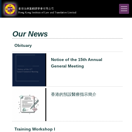
Our News
Obituary
Notice of the 15th Annual
General Meeting
香港的預設醫療指示簡介
Training Workshop I