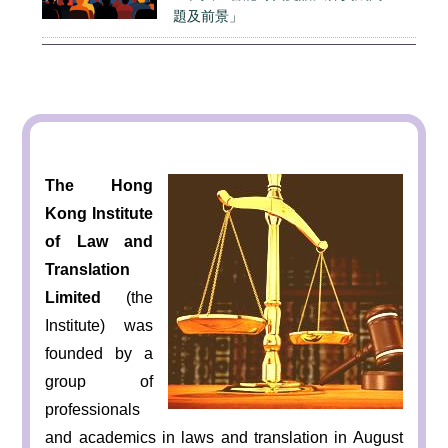
題及前景」
The Hong
Kong Institute
of Law and
Translation
Limited
(the
Institute) was
founded by a
group of
professionals
and academics in laws and translation in August