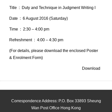
Title : Duty and Technique in Judgment Writing I
Date : 6 August 2016 (Saturday)
Time : 2:30 – 4:00 pm
Refreshment : 4:00 – 4:30 pm
(For details, please download the enclosed Poster
& Enrolment Form)
Download
Correspondence Address: P.O. Box 33893 Sheung
Wan Post Office Hong Kong