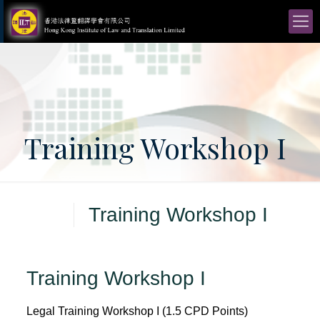
Training Workshop I
Training Workshop I
Training Workshop I
Legal Training Workshop I (1.5 CPD Points)