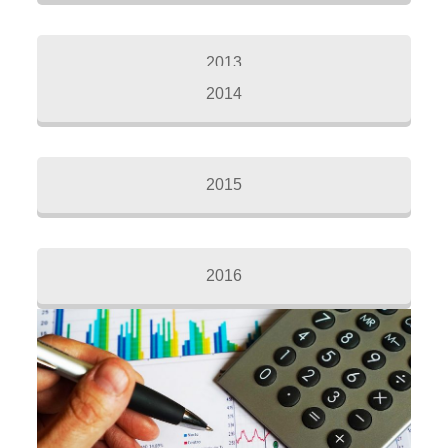
2013
2014
2015
2016