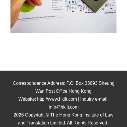
Correspondence Address: P.O. Box 33893 Sheung
Wan Post Office Hong Kong
Website: http://www.hkilt.com | Inquiry e-mail:
info@hkilt.com
2026 Copyright © The Hong Kong Institute of Law
and Translation Limited. All Rights Reserved..