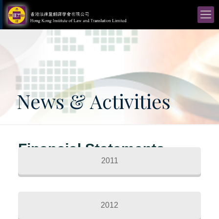
News & Activities
Financial Statements
2011
2012