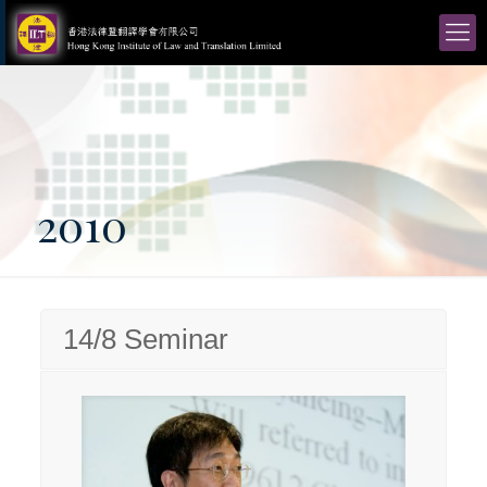
2010
14/8 Seminar