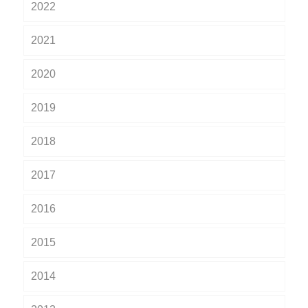
2022
2021
2020
2019
2018
2017
2016
2015
2014