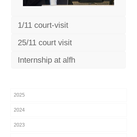
1/11 court-visit
25/11 court visit
Internship at alfh
2025
2024
2023