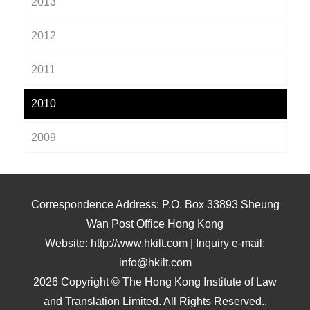
2013
2012
2011
2010
2009
Correspondence Address: P.O. Box 33893 Sheung
Wan Post Office Hong Kong
Website: http://www.hkilt.com | Inquiry e-mail:
info@hkilt.com
2026 Copyright © The Hong Kong Institute of Law
and Translation Limited. All Rights Reserved..